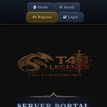
🏠 Home
⚙ Install
✍ Register
🔐 Login
SERVER PORTAL