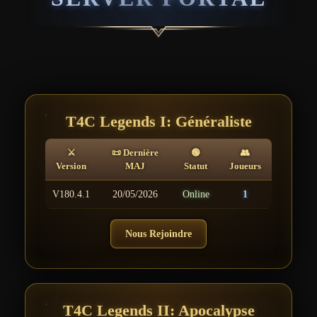
T4C Legends I: Généraliste
⚔
📜 Dernière
🟢
👥
Version
MAJ
Statut
Joueurs
V180.4.1
20/05/2026
Online
1
Nous Rejoindre
T4C Legends II: Apocalypse