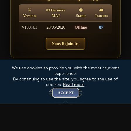
⚔
📜 Dernière
🟢
👥
Version
MAJ
Statut
Joueurs
V180.4.1
20/05/2026
Offline
87
Nous Rejoindre
We use cookies to provide you with the most relevant
experience.
By continuing to use the site, you agree to the use of
cookies.
Read more
.
ACCEPT
Created by Ombre 2025+ @ for The 4th Coming game MMORPG