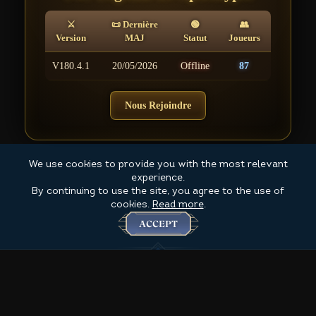
⚔
📜 Dernière
🟢
👥
Version
MAJ
Statut
Joueurs
V180.4.1
20/05/2026
Offline
87
Nous Rejoindre
We use cookies to provide you with the most relevant
experience.
By continuing to use the site, you agree to the use of
cookies.
Read more
.
ACCEPT
Created by Ombre 2025+ @ for The 4th Coming game MMORPG