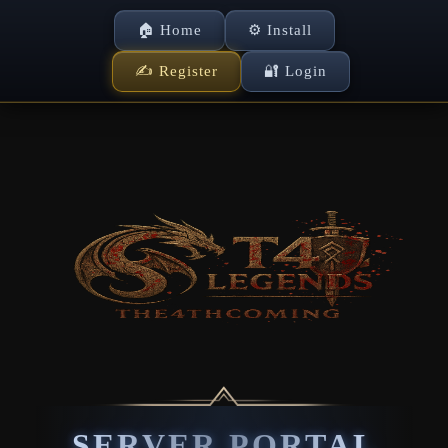
🏠 Home
⚙ Install
✍ Register
🔐 Login
SERVER PORTAL