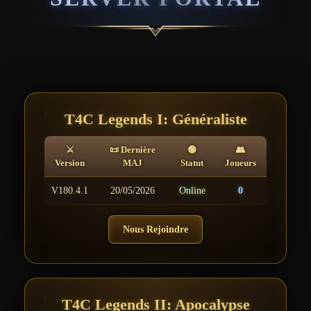
T4C Legends I: Généraliste
⚔
📜 Dernière
🟢
👥
Version
MAJ
Statut
Joueurs
V180.4.1
20/05/2026
Online
0
Nous Rejoindre
T4C Legends II: Apocalypse